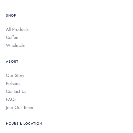
holesale
SHOP
ur Coffees
All Products
bout
Coffee
Wholesale
oroco Blog
ABOUT
AQs
Our Story
ontact Us
Policies
Contact Us
ccount
FAQs
Join Our Team
HOURS & LOCATION