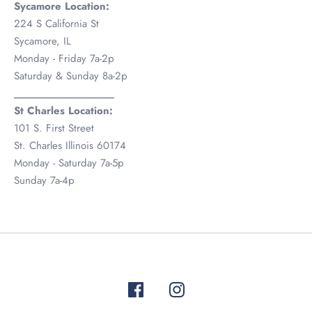
Sycamore Location:
224 S California St
Sycamore, IL
Monday - Friday 7a-2p
Saturday & Sunday 8a-2p
__________________
St Charles Location:
101 S. First Street
St. Charles Illinois 60174
Monday - Saturday 7a-5p
Sunday 7a-4p