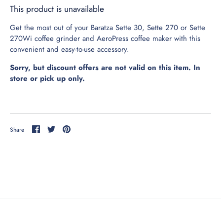
This product is unavailable
Get the most out of your Baratza Sette 30, Sette 270 or Sette
270Wi coffee grinder and AeroPress coffee maker with this
convenient and easy-to-use accessory.
Sorry, but discount offers are not valid on this item. In
store or pick up only.
obile Order - SYCAMORE VIA
OAST
obile Order - ST CHARLES VIA
Share
Share
Pin
Share
on
on
it
OAST
Facebook
Twitter
hip Me Coffee Beans
rewing Equipment
ifts & Gear