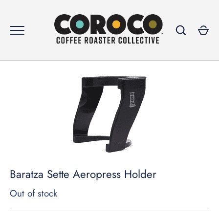
Skip
to
content
GO
Baratza Sette Aeropress Holder
Out of stock