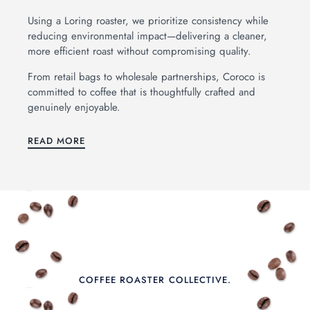
OAST
Using a Loring roaster, we prioritize consistency while
reducing environmental impact—delivering a cleaner,
hip Me Coffee Beans
more efficient roast without compromising quality.
From retail bags to wholesale partnerships, Coroco is
rewing Equipment
committed to coffee that is thoughtfully crafted and
genuinely enjoyable.
ifts & Gear
READ MORE
holesale
ur Coffees
bout
oroco Blog
AQs
COFFEE ROASTER COLLECTIVE.