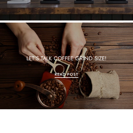
LET’S TALK COFFEE GRIND SIZE!
READ POST