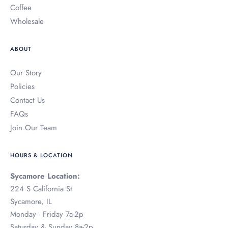
Coffee
Wholesale
ABOUT
Our Story
Policies
Contact Us
FAQs
Join Our Team
HOURS & LOCATION
Sycamore Location:
224 S California St
Sycamore, IL
Monday - Friday 7a-2p
Saturday & Sunday 8a-2p