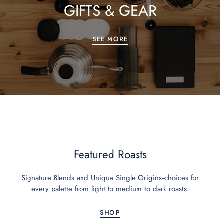
GIFTS & GEAR
SEE MORE
Featured Roasts
Signature Blends and Unique Single Origins--choices for
every palette from light to medium to dark roasts.
SHOP