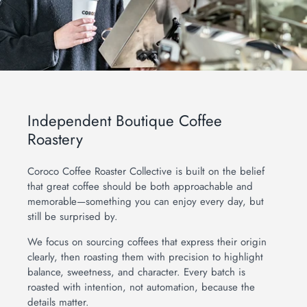
Independent Boutique Coffee
Roastery
Coroco Coffee Roaster Collective is built on the belief
that great coffee should be both approachable and
memorable—something you can enjoy every day, but
still be surprised by.
We focus on sourcing coffees that express their origin
obile Order - SYCAMORE VIA
clearly, then roasting them with precision to highlight
OAST
balance, sweetness, and character. Every batch is
roasted with intention, not automation, because the
details matter.
obile Order - ST CHARLES VIA