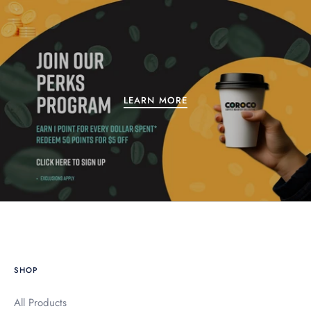
LEARN MORE
SHOP
All Products