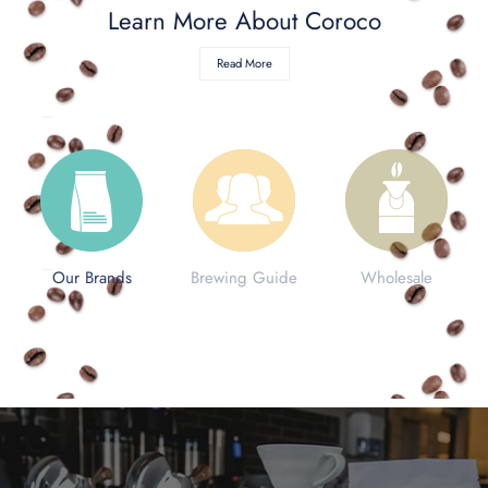
ontact Us
Learn More About Coroco
ccount
Read More
Our Brands
Brewing Guide
Wholesale