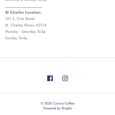
__________________
St Charles Location:
101 S. First Street
St. Charles Illinois 60174
Monday - Saturday 7a-5p
Sunday 7a-4p
Test
© 2026
Coroco Coffee
Powered by Shopify
815-981-8797