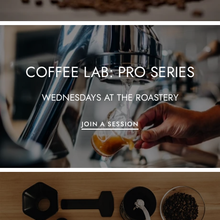
COFFEE LAB: PRO SERIES
WEDNESDAYS AT THE ROASTERY
JOIN A SESSION