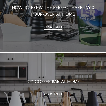
HOW TO BREW THE PERFECT HARIO V60
POUR-OVER AT HOME
READ POST
DIY COFFEE BAR AT HOME
READ POST