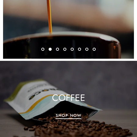
COFFEE
SHOP NOW